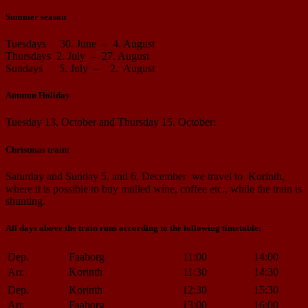
Summer season
Tuesdays 30. June – 4. August
Thursdays 2. July – 27. August
Sundays 5. July – 2. August
Autumn Holiday
Tuesday 13. October and Thursday 15. October:
Christmas train:
Saturday and Sunday 5. and 6. December we travel to Korinth,
where it is possible to buy mulled wine, coffee etc., while the train is
shunting.
All days above the train runs according to the following timetable:
Dep.
Faaborg
11:00
14:00
Arr.
Korinth
11:30
14:30
Dep.
Korinth
12:30
15:30
Arr.
Faaborg
13:00
16:00