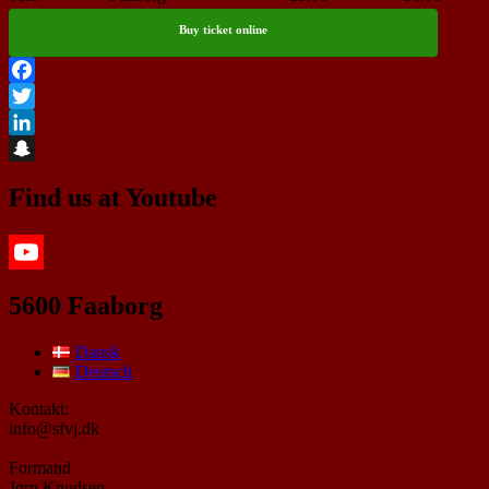
Buy ticket online
Facebook
Twitter
LinkedIn
Snapchat
Find us at Youtube
YouTube
5600 Faaborg
Dansk
Deutsch
Kontakt:
info@sfvj.dk
Formand
Jørn Knudsen