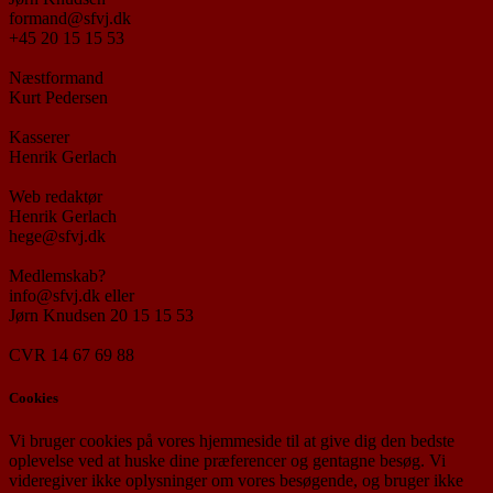
formand@sfvj.dk
+45 20 15 15 53
Næstformand
Kurt Pedersen
Kasserer
Henrik Gerlach
Web redaktør
Henrik Gerlach
hege@sfvj.dk
Medlemskab?
info@sfvj.dk eller
Jørn Knudsen 20 15 15 53
CVR 14 67 69 88
Cookies
Vi bruger cookies på vores hjemmeside til at give dig den bedste
oplevelse ved at huske dine præferencer og gentagne besøg. Vi
videregiver ikke oplysninger om vores besøgende, og bruger ikke