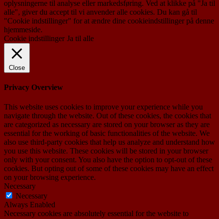
oplysningerne til analyse eller markedsføring. Ved at klikke på "Ja til
alle", giver du accept til vi anvender alle cookies. Du kan gå til
"Cookie indstillinger" for at ændre dine cookieindstillinger på denne
hjemmeside.
Cookie indstillinger
Ja til alle
Close
Privacy Overview
This website uses cookies to improve your experience while you
navigate through the website. Out of these cookies, the cookies that
are categorized as necessary are stored on your browser as they are
essential for the working of basic functionalities of the website. We
also use third-party cookies that help us analyze and understand how
you use this website. These cookies will be stored in your browser
only with your consent. You also have the option to opt-out of these
cookies. But opting out of some of these cookies may have an effect
on your browsing experience.
Necessary
Necessary
Always Enabled
Necessary cookies are absolutely essential for the website to