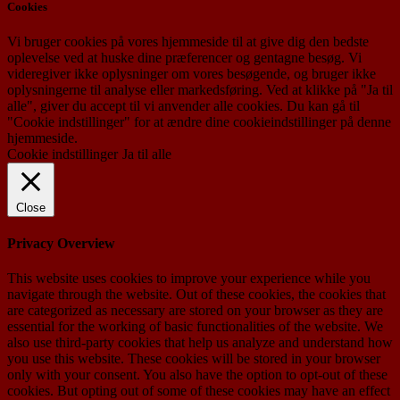
Cookies
Vi bruger cookies på vores hjemmeside til at give dig den bedste
oplevelse ved at huske dine præferencer og gentagne besøg. Vi
videregiver ikke oplysninger om vores besøgende, og bruger ikke
oplysningerne til analyse eller markedsføring. Ved at klikke på "Ja til
alle", giver du accept til vi anvender alle cookies. Du kan gå til
"Cookie indstillinger" for at ændre dine cookieindstillinger på denne
hjemmeside.
Cookie indstillinger
Ja til alle
Close
Privacy Overview
This website uses cookies to improve your experience while you
navigate through the website. Out of these cookies, the cookies that
are categorized as necessary are stored on your browser as they are
essential for the working of basic functionalities of the website. We
also use third-party cookies that help us analyze and understand how
you use this website. These cookies will be stored in your browser
only with your consent. You also have the option to opt-out of these
cookies. But opting out of some of these cookies may have an effect