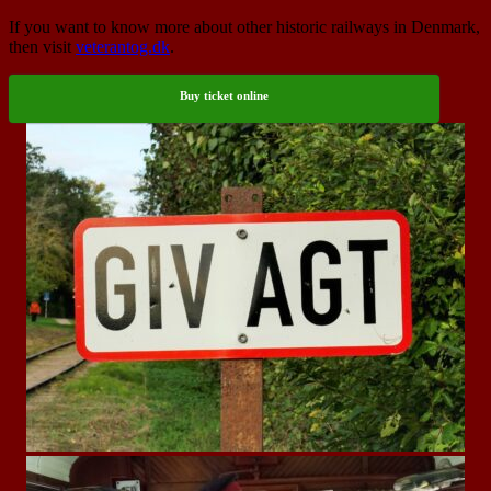
If you want to know more about other historic railways in Denmark,
then visit
veterantog.dk
.
Buy ticket online