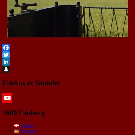
Facebook
Twitter
LinkedIn
Snapchat
Find us at Youtube
YouTube
5600 Faaborg
Dansk
Deutsch