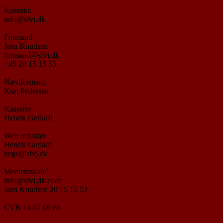
Kontakt:
info@sfvj.dk
Formand
Jørn Knudsen
formand@sfvj.dk
+45 20 15 15 53
Næstformand
Kurt Pedersen
Kasserer
Henrik Gerlach
Web redaktør
Henrik Gerlach
hege@sfvj.dk
Medlemskab?
info@sfvj.dk eller
Jørn Knudsen 20 15 15 53
CVR 14 67 69 88