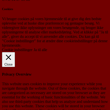
Cookies
Vi bruger cookies på vores hjemmeside til at give dig den bedste
oplevelse ved at huske dine præferencer og gentagne besøg. Vi
videregiver ikke oplysninger om vores besøgende, og bruger ikke
oplysningerne til analyse eller markedsføring. Ved at klikke på "Ja til
alle", giver du accept til vi anvender alle cookies. Du kan gå til
"Cookie indstillinger" for at ændre dine cookieindstillinger på denne
hjemmeside.
Cookie indstillinger
Ja til alle
Close
Privacy Overview
This website uses cookies to improve your experience while you
navigate through the website. Out of these cookies, the cookies that
are categorized as necessary are stored on your browser as they are
essential for the working of basic functionalities of the website. We
also use third-party cookies that help us analyze and understand how
you use this website. These cookies will be stored in your browser