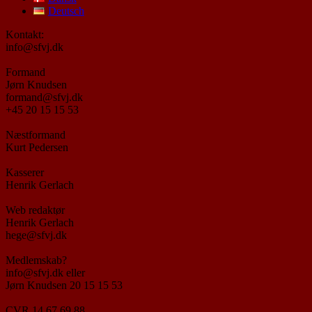
Deutsch
Kontakt:
info@sfvj.dk
Formand
Jørn Knudsen
formand@sfvj.dk
+45 20 15 15 53
Næstformand
Kurt Pedersen
Kasserer
Henrik Gerlach
Web redaktør
Henrik Gerlach
hege@sfvj.dk
Medlemskab?
info@sfvj.dk eller
Jørn Knudsen 20 15 15 53
CVR 14 67 69 88