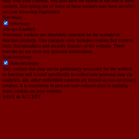
only with your consent. You also have the option to opt-out of these
cookies. But opting out of some of these cookies may have an effect
on your browsing experience.
Necessary
Necessary
Always Enabled
Necessary cookies are absolutely essential for the website to
function properly. This category only includes cookies that ensures
basic functionalities and security features of the website. These
cookies do not store any personal information.
Non-necessary
Non-necessary
Any cookies that may not be particularly necessary for the website
to function and is used specifically to collect user personal data via
analytics, ads, other embedded contents are termed as non-necessary
cookies. It is mandatory to procure user consent prior to running
these cookies on your website.
SAVE & ACCEPT