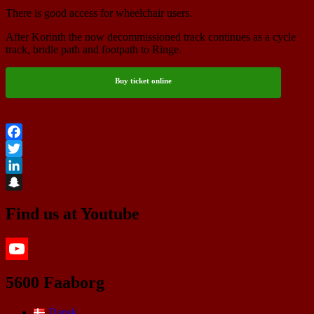
There is good access for wheelchair users.
After Korinth the now decommissioned track continues as a cycle
track, bridle path and footpath to Ringe.
Buy ticket online
Facebook
Twitter
LinkedIn
Snapchat
Find us at Youtube
YouTube
5600 Faaborg
Dansk