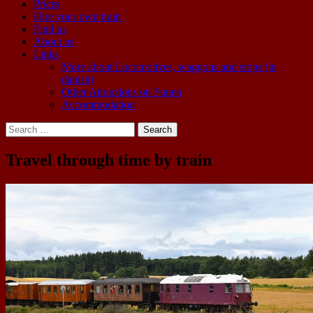
Prices
Hire your own train
Find us
About us
Links
More about Locomotives, waggons and stops (in
danish)
Other Attractions on Funen
Accommodation
Search
for:
Travel through time by train