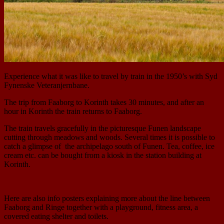
Experience what it was like to travel by train in the 1950’s with Syd
Fynenske Veteranjernbane.
The trip from Faaborg to Korinth takes 30 minutes, and after an
hour in Korinth the train returns to Faaborg.
The train travels gracefully in the picturesque Funen landscape
cutting through meadows and woods. Several times it is possible to
catch a glimpse of the archipelago south of Funen. Tea, coffee, ice
cream etc. can be bought from a kiosk in the station building at
Korinth.
Here are also info posters explaining more about the line between
Faaborg and Ringe together with a playground, fitness area, a
covered eating shelter and toilets.