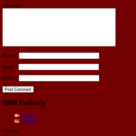
Comment
*
Name
*
Email
*
Website
5600 Faaborg
Dansk
Deutsch
Kontakt: