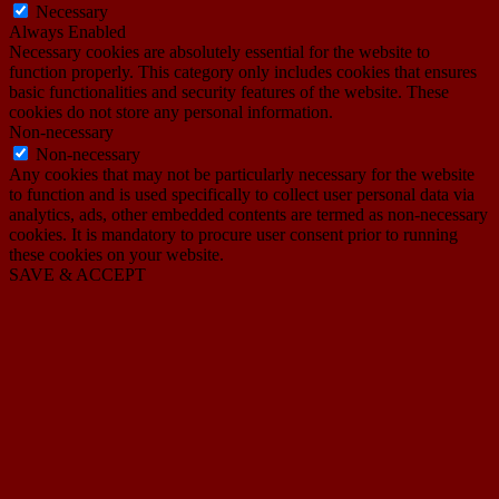
Necessary
Always Enabled
Necessary cookies are absolutely essential for the website to
function properly. This category only includes cookies that ensures
basic functionalities and security features of the website. These
cookies do not store any personal information.
Non-necessary
Non-necessary
Any cookies that may not be particularly necessary for the website
to function and is used specifically to collect user personal data via
analytics, ads, other embedded contents are termed as non-necessary
cookies. It is mandatory to procure user consent prior to running
these cookies on your website.
SAVE & ACCEPT