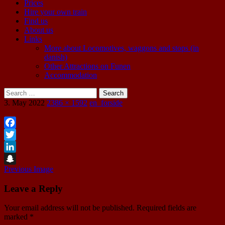
Prices
Hire your own train
Find us
About us
Links
More about Locomotives, waggons and stops (in
danish)
Other Attractions on Funen
Accommodation
Search
for:
3. May 2022
2386 × 1592
en_forside
Facebook
Twitter
LinkedIn
Previous Image
Snapchat
Leave a Reply
Your email address will not be published.
Required fields are
marked
*