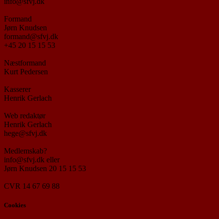
info@sfvj.dk
Formand
Jørn Knudsen
formand@sfvj.dk
+45 20 15 15 53
Næstformand
Kurt Pedersen
Kasserer
Henrik Gerlach
Web redaktør
Henrik Gerlach
hege@sfvj.dk
Medlemskab?
info@sfvj.dk eller
Jørn Knudsen 20 15 15 53
CVR 14 67 69 88
Cookies