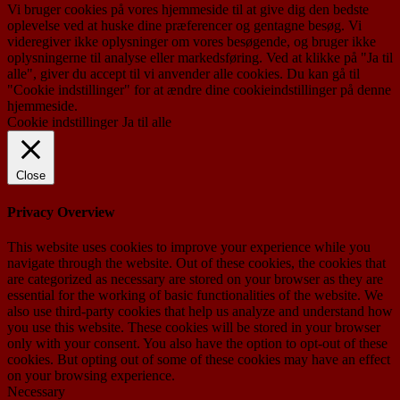
Vi bruger cookies på vores hjemmeside til at give dig den bedste
oplevelse ved at huske dine præferencer og gentagne besøg. Vi
videregiver ikke oplysninger om vores besøgende, og bruger ikke
oplysningerne til analyse eller markedsføring. Ved at klikke på "Ja til
alle", giver du accept til vi anvender alle cookies. Du kan gå til
"Cookie indstillinger" for at ændre dine cookieindstillinger på denne
hjemmeside.
Cookie indstillinger
Ja til alle
Close
Privacy Overview
This website uses cookies to improve your experience while you
navigate through the website. Out of these cookies, the cookies that
are categorized as necessary are stored on your browser as they are
essential for the working of basic functionalities of the website. We
also use third-party cookies that help us analyze and understand how
you use this website. These cookies will be stored in your browser
only with your consent. You also have the option to opt-out of these
cookies. But opting out of some of these cookies may have an effect
on your browsing experience.
Necessary